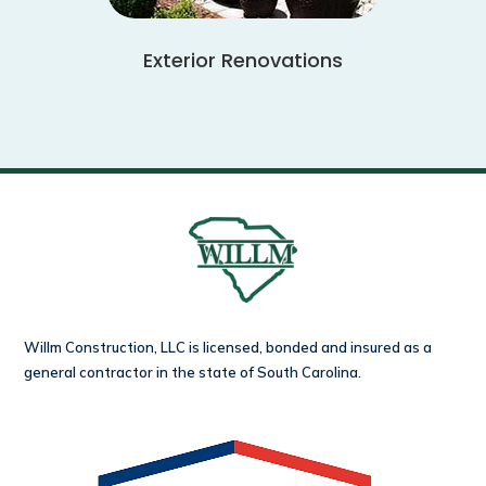
Exterior Renovations
Willm Construction, LLC is licensed, bonded and insured as a
general contractor in the state of South Carolina.