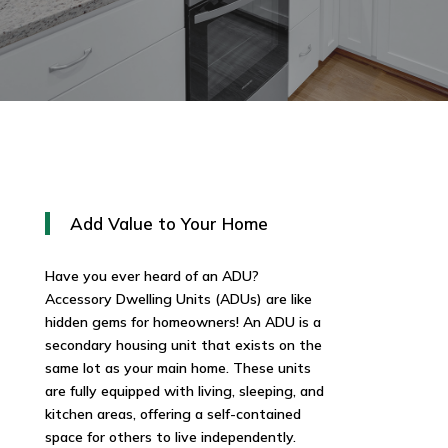
Add Value to Your Home
Have you ever heard of an ADU?
Accessory Dwelling Units (ADUs) are like
hidden gems for homeowners! An ADU is a
secondary housing unit that exists on the
same lot as your main home. These units
are fully equipped with living, sleeping, and
kitchen areas, offering a self-contained
space for others to live independently.