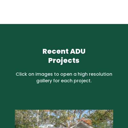
Recent ADU
Projects
Click on images to open a high resolution
gallery for each project.