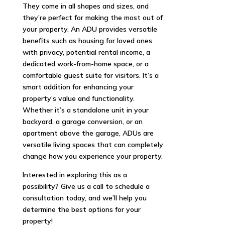
They come in all shapes and sizes, and
they’re perfect for making the most out of
your property. An ADU provides versatile
benefits such as housing for loved ones
with privacy, potential rental income, a
dedicated work-from-home space, or a
comfortable guest suite for visitors. It’s a
smart addition for enhancing your
property’s value and functionality.
Whether it’s a standalone unit in your
backyard, a garage conversion, or an
apartment above the garage, ADUs are
versatile living spaces that can completely
change how you experience your property.
Interested in exploring this as a
possibility? Give us a call to schedule a
consultation today, and we’ll help you
determine the best options for your
property!