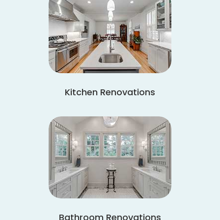
Kitchen Renovations
Bathroom Renovations