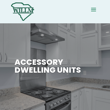
ACCESSORY
DWELLING UNITS