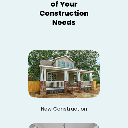
of Your
Construction
Needs
New Construction