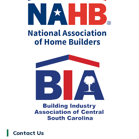
Contact Us