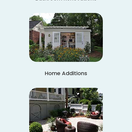
Home Additions