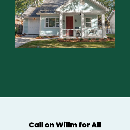
Call on Willm for All