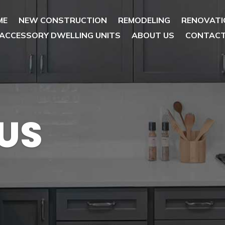
ME
NEW CONSTRUCTION
REMODELING
RENOVATI
ACCESSORY DWELLING UNITS
ABOUT US
CONTAC
US