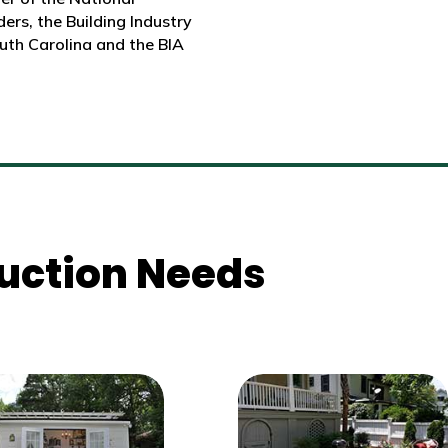
ers, the Building Industry
uth Carolina and the BIA
truction Needs