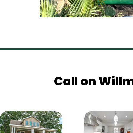
Call on Willm