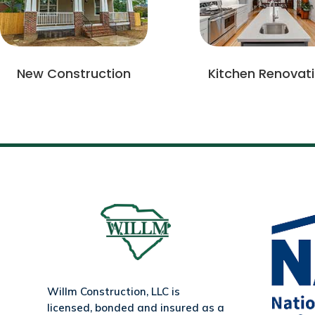
New Construction
Kitchen Renovat
Willm Construction, LLC is
licensed, bonded and insured as a