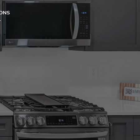
ONS
T