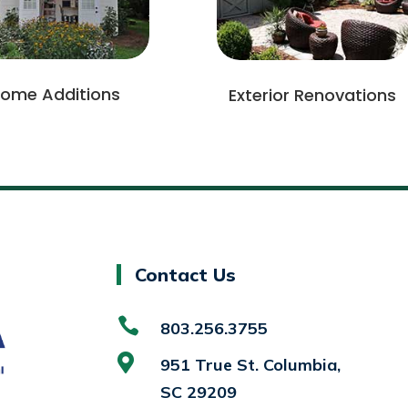
ome Additions
Exterior Renovations
Contact Us

803.256.3755

951 True St. Columbia,
SC 29209