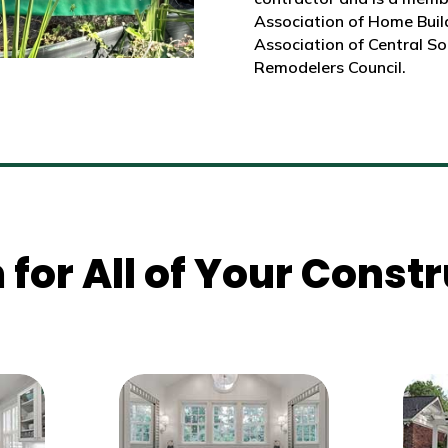
Association of Home Build
Association of Central So
Remodelers Council.
 for All of Your Cons