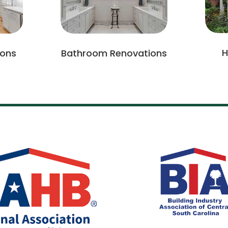
H
ions
Bathroom Renovations