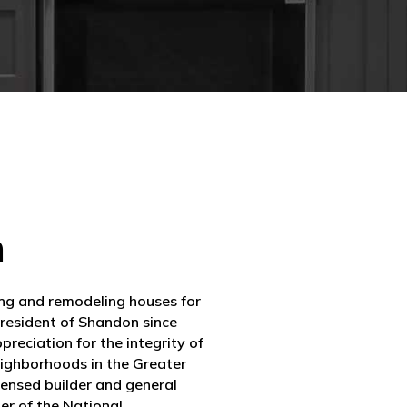
m
ing and remodeling houses for
 resident of Shandon since
reciation for the integrity of
eighborhoods in the Greater
icensed builder and general
er of the National