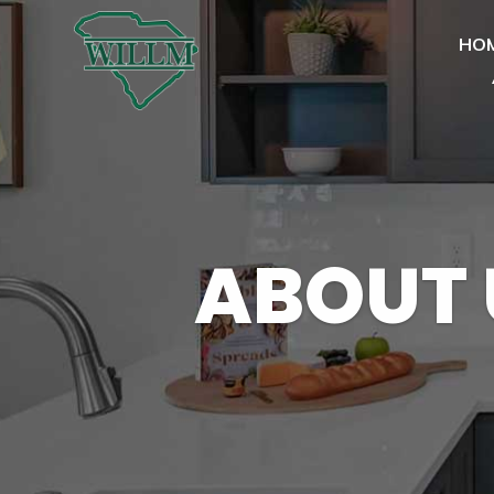
HO
ABOUT 