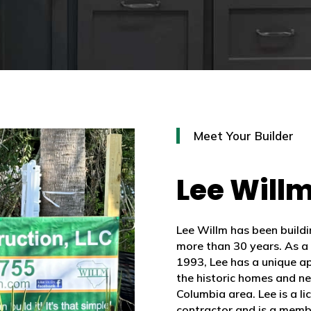
Meet Your Builder
Lee Will
Lee Willm has been build
more than 30 years. As a
1993, Lee has a unique app
the historic homes and n
Columbia area. Lee is a l
contractor and is a memb